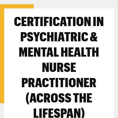
CERTIFICATION IN
PSYCHIATRIC &
MENTAL HEALTH
NURSE
PRACTITIONER
(ACROSS THE
LIFESPAN)