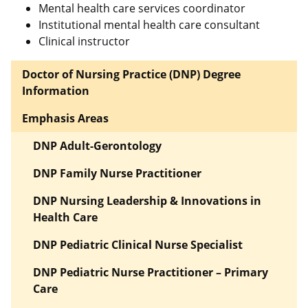
Mental health care services coordinator
Institutional mental health care consultant
Clinical instructor
Doctor of Nursing Practice (DNP) Degree
Information
Emphasis Areas
DNP Adult-Gerontology
DNP Family Nurse Practitioner
DNP Nursing Leadership & Innovations in
Health Care
DNP Pediatric Clinical Nurse Specialist
DNP Pediatric Nurse Practitioner – Primary
Care