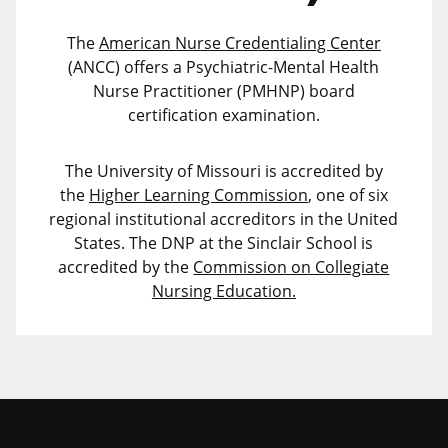
The
American Nurse Credentialing Center
(ANCC) offers a Psychiatric-Mental Health
Nurse Practitioner (PMHNP) board
certification examination.
The University of Missouri is accredited by
the
Higher Learning Commission
, one of six
regional institutional accreditors in the United
States. The DNP at the Sinclair School is
accredited by the
Commission on Collegiate
Nursing Education.