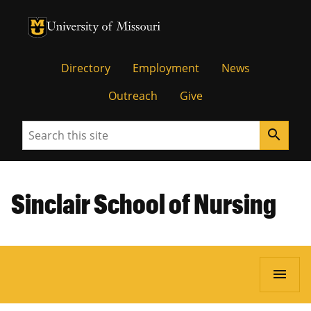
University of Missouri Homepage
University of Missouri Homepage
Directory
Employment
News
Outreach
Give
Search
search
Sinclair School of Nursing
menu