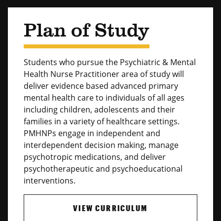
Plan of Study
Students who pursue the Psychiatric & Mental
Health Nurse Practitioner area of study will
deliver evidence based advanced primary
mental health care to individuals of all ages
including children, adolescents and their
families in a variety of healthcare settings.
PMHNPs engage in independent and
interdependent decision making, manage
psychotropic medications, and deliver
psychotherapeutic and psychoeducational
interventions.
VIEW CURRICULUM