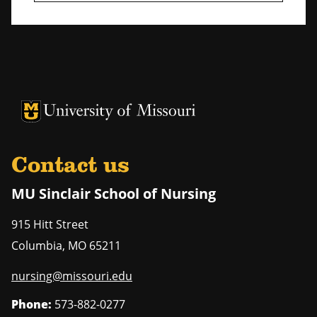
University of Missouri Homepage
University of Missouri Homepage
Contact us
MU Sinclair School of Nursing
915 Hitt Street
Columbia
,
MO
65211
nursing@missouri.edu
Phone:
573-882-0277