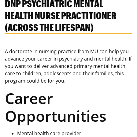
DNP PSYCHIATRIC MENTAL
HEALTH NURSE PRACTITIONER
(ACROSS THE LIFESPAN)
A doctorate in nursing practice from MU can help you
advance your career in psychiatry and mental health. If
you want to deliver advanced primary mental health
care to children, adolescents and their families, this
program could be for you.
Career
Opportunities
Mental health care provider