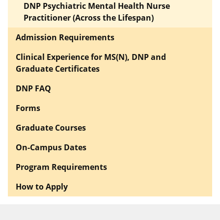
DNP Psychiatric Mental Health Nurse
Practitioner (Across the Lifespan)
Admission Requirements
Clinical Experience for MS(N), DNP and
Graduate Certificates
DNP FAQ
Forms
Graduate Courses
On-Campus Dates
Program Requirements
How to Apply