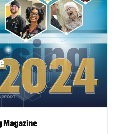
g Magazine