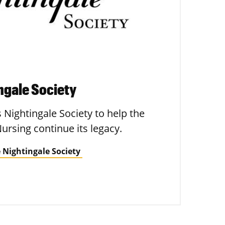
ingale Society
s Nightingale Society to help the
Nursing continue its legacy.
 Nightingale Society