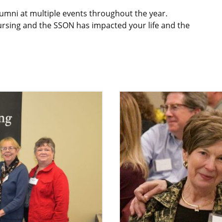
umni at multiple events throughout the year.
nursing and the SSON has impacted your life and the