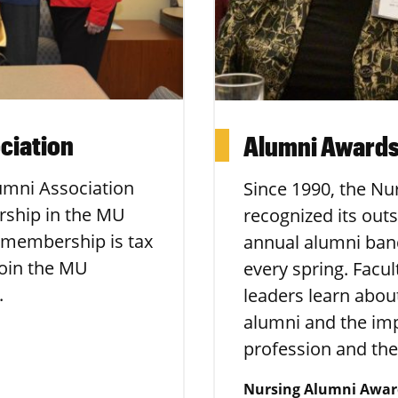
ciation
Alumni Awards
umni Association
Since 1990, the Nu
rship in the MU
recognized its out
 membership is tax
annual alumni ban
join the MU
every spring. Facu
.
leaders learn abo
alumni and the im
profession and the
Nursing Alumni Awar