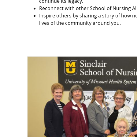
continue its legacy.
Reconnect with other School of Nursing Al
Inspire others by sharing a story of how 
lives of the community around you.