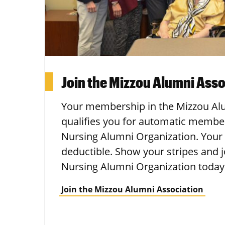
Join the Mizzou Alumni Asso
Your membership in the Mizzou Al
qualifies you for automatic membe
Nursing Alumni Organization. Your
deductible. Show your stripes and 
Nursing Alumni Organization today
Join the Mizzou Alumni Association