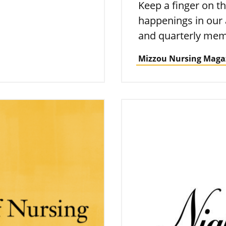
Keep a finger on th
happenings in our
and quarterly mem
Mizzou Nursing Maga