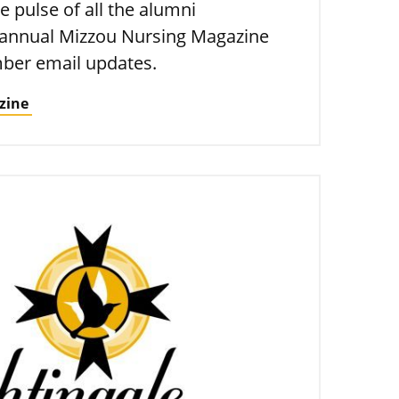
e pulse of all the alumni
 annual Mizzou Nursing Magazine
ber email updates.
zine