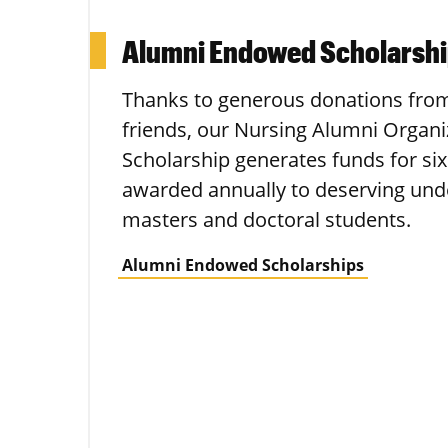
Alumni Endowed Scholarsh
Thanks to generous donations fro
friends, our Nursing Alumni Organ
Scholarship generates funds for six
awarded annually to deserving und
masters and doctoral students.
Alumni Endowed Scholarships