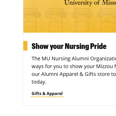
Show your Nursing Pride
The MU Nursing Alumni Organizatio
ways for you to show your Mizzou N
our Alumni Apparel & Gifts store to
today.
Gifts & Apparel