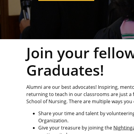
Study Abroad
Join your fell
Graduates!
Alumni are our best advocates! Inspiring, ment
returning to teach in our classrooms are just a
School of Nursing. There are multiple ways you 
Share your time and talent by volunteering
Organization.
Give your treasure by joining the
Nightinga