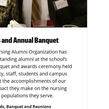
 and Annual Banquet
rsing Alumni Organization has
standing alumni at the school’s
quet and awards ceremony held
lty, staff, students and campus
ut the accomplishments of our
pact they make on the nursing
 populations they serve.
ds, Banquet and Reunions