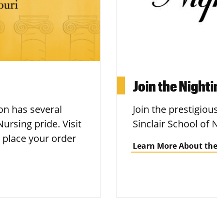
Join the Night
n has several
Join the prestigiou
ursing pride. Visit
Sinclair School of 
 place your order
Learn More About the