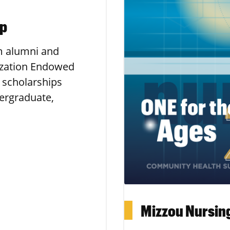
ip
m alumni and
ization Endowed
 scholarships
ergraduate,
Mizzou Nursin