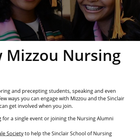
ow Mizzou Nursing
oring and precepting students, speaking and even
 few ways you can engage with Mizzou and the Sinclair
can get involved when you join.
 for a single event or joining the Nursing Alumni
le Society
to help the Sinclair School of Nursing