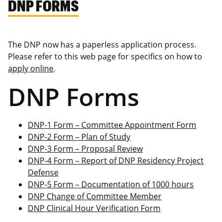
DNP FORMS
The DNP now has a paperless application process.
Please refer to this web page for specifics on how to
apply online
.
DNP Forms
DNP-1 Form – Committee Appointment Form
DNP-2 Form – Plan of Study
DNP-3 Form – Proposal Review
DNP-4 Form – Report of DNP Residency Project
Defense
DNP-5 Form – Documentation of 1000 hours
DNP Change of Committee Member
DNP Clinical Hour Verification Form