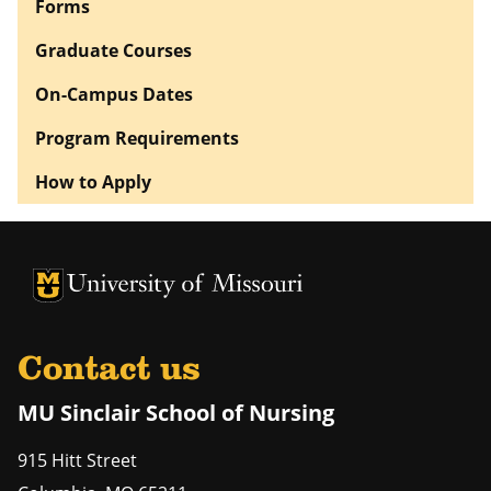
Forms
Graduate Courses
On-Campus Dates
Program Requirements
How to Apply
University of Missouri Homepage
University of Missouri Homepage
Contact us
MU Sinclair School of Nursing
915 Hitt Street