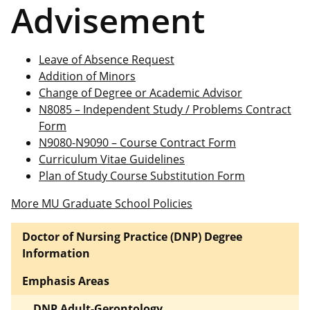
Advisement
Leave of Absence Request
Addition of Minors
Change of Degree or Academic Advisor
N8085 – Independent Study / Problems Contract
Form
N9080-N9090 – Course Contract Form
Curriculum Vitae Guidelines
Plan of Study Course Substitution Form
More MU Graduate School Policies
Doctor of Nursing Practice (DNP) Degree
Information
Emphasis Areas
DNP Adult-Gerontology