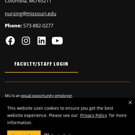
Columbia
,
MO
65211
nursing@missouri.edu
Phone:
573-882-0277
FACULTY/STAFF LOGIN
MU is an
equal opportunity employer
.
This website uses cookies to ensure you get the best
website experience. Please see our
Privacy Policy
for more
information.
©
2026
—
Curators of the University of Missouri
. All rights reserved.
Restrictions on Use of University Marks, Identifiers and Content
.