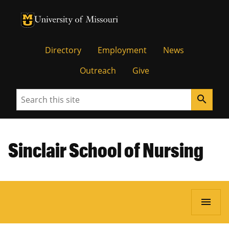
University of Missouri Homepage
University of Missouri Homepage
Directory
Employment
News
Outreach
Give
Search
search
Sinclair School of Nursing
menu