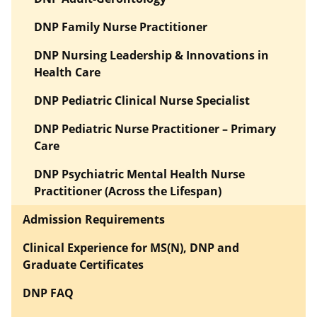
DNP Family Nurse Practitioner
DNP Nursing Leadership & Innovations in
Health Care
DNP Pediatric Clinical Nurse Specialist
DNP Pediatric Nurse Practitioner – Primary
Care
DNP Psychiatric Mental Health Nurse
Practitioner (Across the Lifespan)
Admission Requirements
Clinical Experience for MS(N), DNP and
Graduate Certificates
DNP FAQ