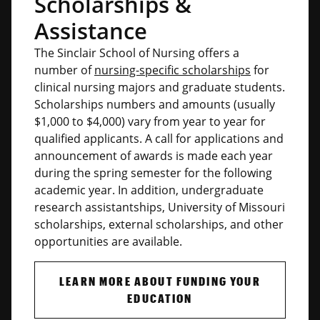
Scholarships &
Assistance
The Sinclair School of Nursing offers a
number of
nursing-specific scholarships
for
clinical nursing majors and graduate students.
Scholarships numbers and amounts (usually
$1,000 to $4,000) vary from year to year for
qualified applicants. A call for applications and
announcement of awards is made each year
during the spring semester for the following
academic year. In addition, undergraduate
research assistantships, University of Missouri
scholarships, external scholarships, and other
opportunities are available.
LEARN MORE ABOUT FUNDING YOUR
EDUCATION