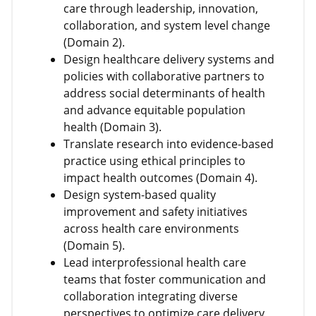
care through leadership, innovation,
collaboration, and system level change
(Domain 2).
Design healthcare delivery systems and
policies with collaborative partners to
address social determinants of health
and advance equitable population
health (Domain 3).
Translate research into evidence-based
practice using ethical principles to
impact health outcomes (Domain 4).
Design system-based quality
improvement and safety initiatives
across health care environments
(Domain 5).
Lead interprofessional health care
teams that foster communication and
collaboration integrating diverse
perspectives to optimize care delivery