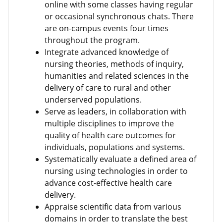
online with some classes having regular
or occasional synchronous chats. There
are on-campus events four times
throughout the program.
Integrate advanced knowledge of
nursing theories, methods of inquiry,
humanities and related sciences in the
delivery of care to rural and other
underserved populations.
Serve as leaders, in collaboration with
multiple disciplines to improve the
quality of health care outcomes for
individuals, populations and systems.
Systematically evaluate a defined area of
nursing using technologies in order to
advance cost-effective health care
delivery.
Appraise scientific data from various
domains in order to translate the best