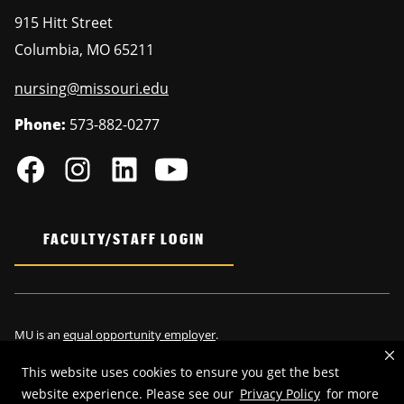
915 Hitt Street
Columbia
,
MO
65211
nursing@missouri.edu
Phone:
573-882-0277
FACULTY/STAFF LOGIN
MU is an
equal opportunity employer
.
This website uses cookies to ensure you get the best
website experience. Please see our
Privacy Policy
for more