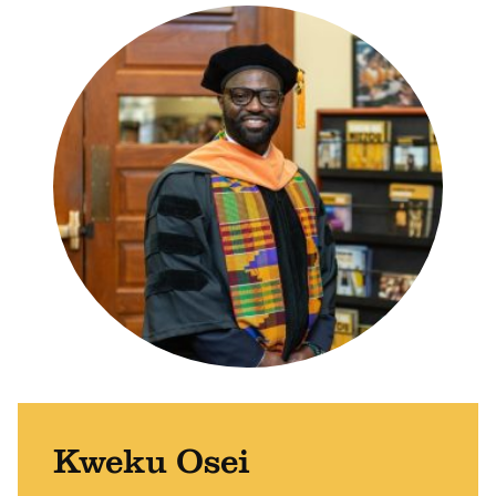
Kweku Osei