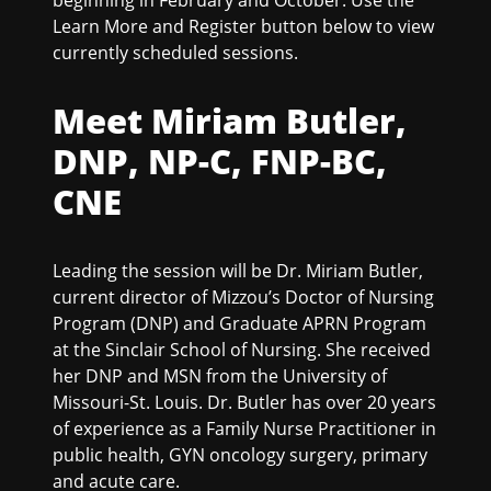
Learn More and Register button below to view
currently scheduled sessions.
Meet Miriam Butler,
DNP, NP-C, FNP-BC,
CNE
Leading the session will be Dr. Miriam Butler,
current director of Mizzou’s Doctor of Nursing
Program (DNP) and Graduate APRN Program
at the Sinclair School of Nursing. She received
her DNP and MSN from the University of
Missouri-St. Louis. Dr. Butler has over 20 years
of experience as a Family Nurse Practitioner in
public health, GYN oncology surgery, primary
and acute care.