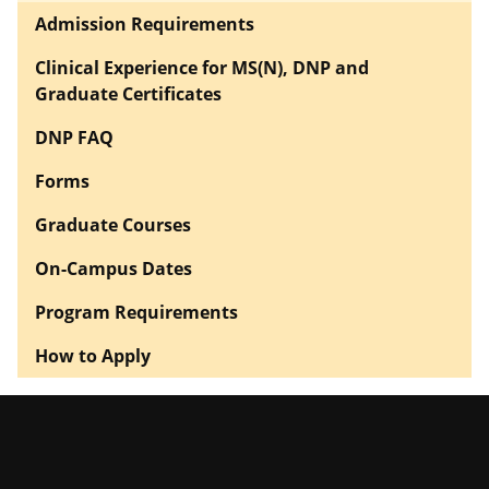
Admission Requirements
Clinical Experience for MS(N), DNP and
Graduate Certificates
DNP FAQ
Forms
Graduate Courses
On-Campus Dates
Program Requirements
How to Apply