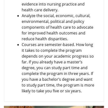
evidence into nursing practice and
health care delivery.
Analyze the social, economic, cultural,
environmental, political and policy
components of health care to advocate
for improved health outcomes and
reduce health disparities.
Courses are semester-based. How long
it takes to complete the program
depends on your academic progress so
far. If you already have a master’s
degree, you can study part time and
complete the program in three years. If
you have a bachelor’s degree and want
to study part time, the program is more
likely to take you five or six years.