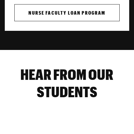
NURSE FACULTY LOAN PROGRAM
HEAR FROM OUR
STUDENTS