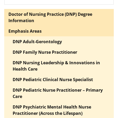
Doctor of Nursing Practice (DNP) Degree
Information
Emphasis Areas
DNP Adult-Gerontology
DNP Family Nurse Practitioner
DNP Nursing Leadership & Innovations in
Health Care
DNP Pediatric Clinical Nurse Specialist
DNP Pediatric Nurse Practitioner – Primary
Care
DNP Psychiatric Mental Health Nurse
Practitioner (Across the Lifespan)