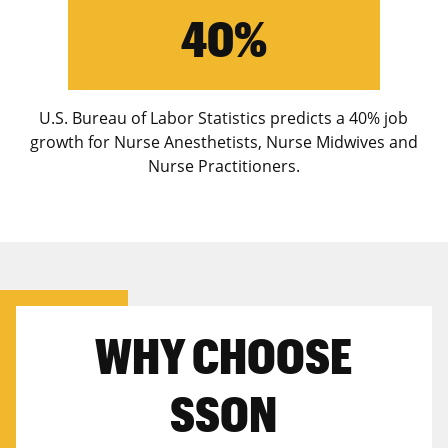
40%
U.S. Bureau of Labor Statistics predicts a 40% job
growth for Nurse Anesthetists, Nurse Midwives and
Nurse Practitioners.
WHY CHOOSE
SSON