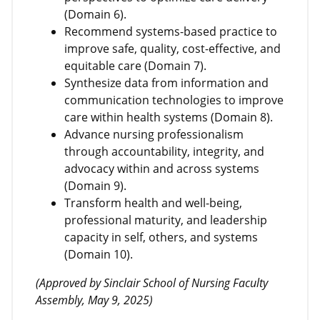
(Domain 6).
Recommend systems-based practice to
improve safe, quality, cost-effective, and
equitable care (Domain 7).
Synthesize data from information and
communication technologies to improve
care within health systems (Domain 8).
Advance nursing professionalism
through accountability, integrity, and
advocacy within and across systems
(Domain 9).
Transform health and well-being,
professional maturity, and leadership
capacity in self, others, and systems
(Domain 10).
(Approved by Sinclair School of Nursing Faculty
Assembly, May 9, 2025)