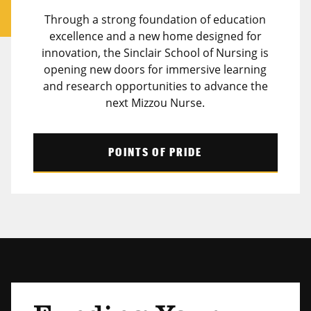
Through a strong foundation of education
excellence and a new home designed for
innovation, the Sinclair School of Nursing is
opening new doors for immersive learning
and research opportunities to advance the
next Mizzou Nurse.
POINTS OF PRIDE