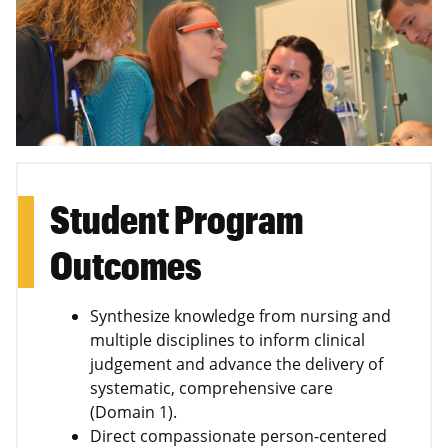
Student Program
Outcomes
Synthesize knowledge from nursing and
multiple disciplines to inform clinical
judgement and advance the delivery of
systematic, comprehensive care
(Domain 1).
Direct compassionate person-centered