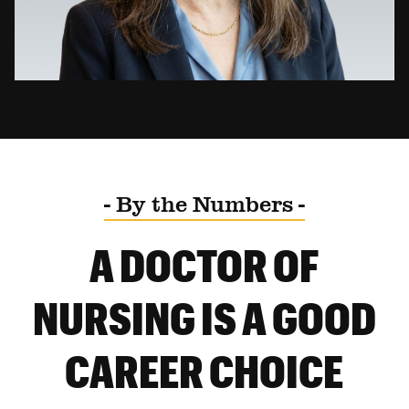
- By the Numbers -
A DOCTOR OF
NURSING IS A GOOD
CAREER CHOICE