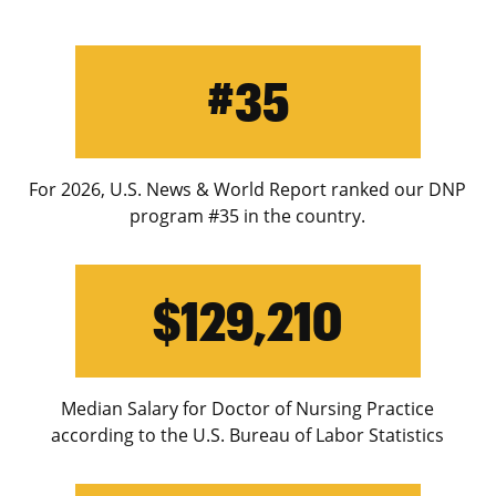
#35
For 2026, U.S. News & World Report ranked our DNP
program #35 in the country.
$129,210
Median Salary for Doctor of Nursing Practice
according to the U.S. Bureau of Labor Statistics