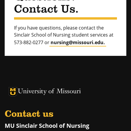
Contact Us.
If you have questions, please contact the
Sinclair School of Nursing student services at
573-882-0277 or
nursing@missouri.edu.
University of Missouri Homepage
University of Missouri Homepage
Contact us
MU Sinclair School of Nursing