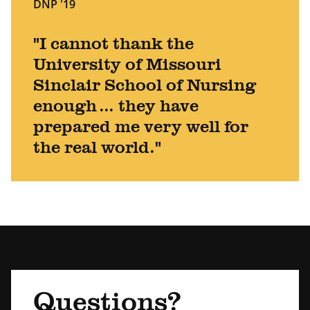
DNP '19
"I cannot thank the
University of Missouri
Sinclair School of Nursing
enough ... they have
prepared me very well for
the real world."
Questions?