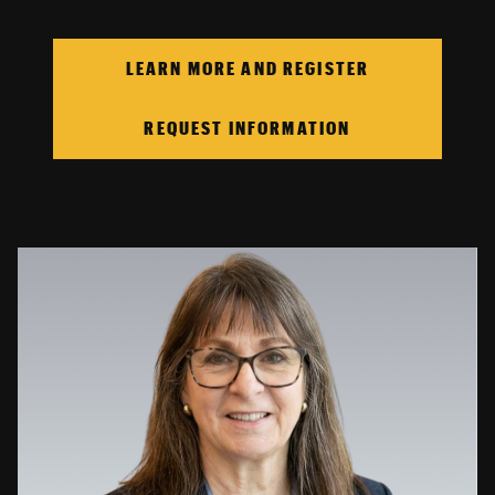
LEARN MORE AND REGISTER
REQUEST INFORMATION