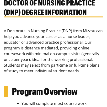
DOCTOR OF NURSING PRACTICE
(DNP) DEGREE INFORMATION
A Doctorate in Nursing Practice (DNP) from Mizzou can
help you advance your career as a nurse leader,
educator or advanced practice professional. Our
program is distance mediated, providing online
coursework with minimal on-campus visits (generally
once per year), ideal for the working professional.
Students may select from part-time or full-time plans
of study to meet individual student needs.
Program Overview
You will complete most course work