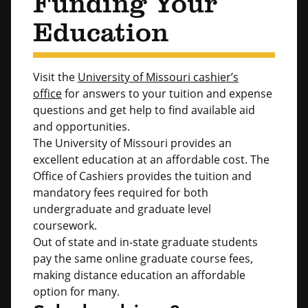
Funding Your
Education
Visit the
University of Missouri cashier’s
office
for answers to your tuition and expense
questions and get help to find available aid
and opportunities.
The University of Missouri provides an
excellent education at an affordable cost. The
Office of Cashiers provides the tuition and
mandatory fees required for both
undergraduate and graduate level
coursework.
Out of state and in-state graduate students
pay the same online graduate course fees,
making distance education an affordable
option for many.