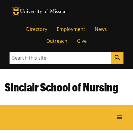
University of Missouri Homepage
University of Missouri Homepage
Directory
Employment
News
Outreach
Give
Search
search
Sinclair School of Nursing
menu