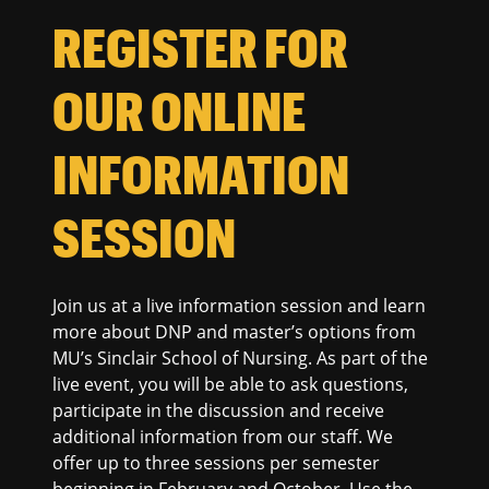
REGISTER FOR
OUR ONLINE
INFORMATION
SESSION
Join us at a live information session and learn
more about DNP and master’s options from
MU’s Sinclair School of Nursing. As part of the
live event, you will be able to ask questions,
participate in the discussion and receive
additional information from our staff. We
offer up to three sessions per semester
beginning in February and October. Use the