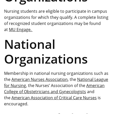
Nursing students are eligible to participate in campus
organizations for which they qualify. A complete listing
of recognized student organizations may be found
at
MU Engage.
National
Organizations
Membership in national nursing organizations such as
the
American Nurses Association
, the
National League
for Nursing
, the Nurses’ Association of the
American
College of Obstetricians and Gynecologists
and
the
American Association of Critical Care Nurses
is
encouraged.