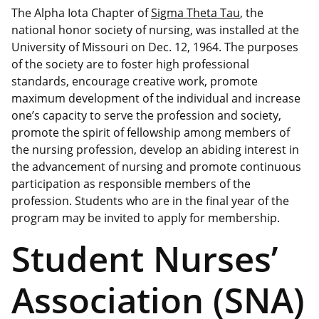
The Alpha Iota Chapter of
Sigma Theta Tau
, the
national honor society of nursing, was installed at the
University of Missouri on Dec. 12, 1964. The purposes
of the society are to foster high professional
standards, encourage creative work, promote
maximum development of the individual and increase
one’s capacity to serve the profession and society,
promote the spirit of fellowship among members of
the nursing profession, develop an abiding interest in
the advancement of nursing and promote continuous
participation as responsible members of the
profession. Students who are in the final year of the
program may be invited to apply for membership.
Student Nurses’
Association (SNA)