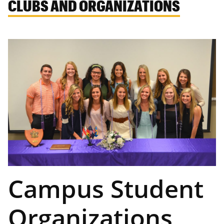
CLUBS AND ORGANIZATIONS
Campus Student
Organizations