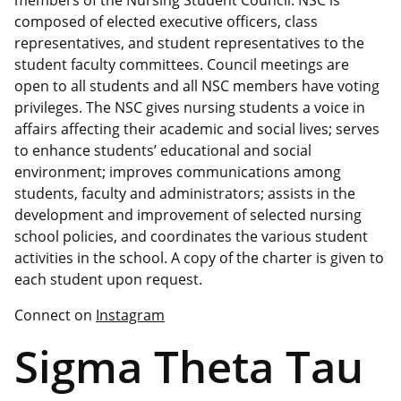
members of the Nursing Student Council. NSC is
composed of elected executive officers, class
representatives, and student representatives to the
student faculty committees. Council meetings are
open to all students and all NSC members have voting
privileges. The NSC gives nursing students a voice in
affairs affecting their academic and social lives; serves
to enhance students’ educational and social
environment; improves communications among
students, faculty and administrators; assists in the
development and improvement of selected nursing
school policies, and coordinates the various student
activities in the school. A copy of the charter is given to
each student upon request.
Connect on
Instagram
Sigma Theta Tau