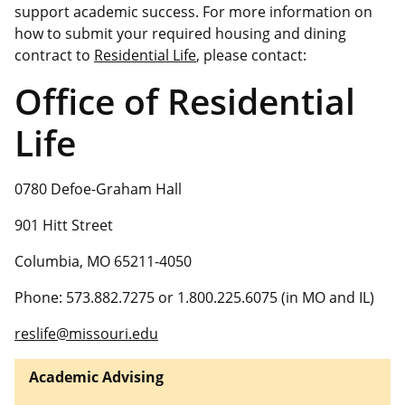
support academic success. For more information on
how to submit your required housing and dining
contract to
Residential Life
, please contact:
Office of Residential
Life
0780 Defoe-Graham Hall
901 Hitt Street
Columbia, MO 65211-4050
Phone: 573.882.7275 or 1.800.225.6075 (in MO and IL)
reslife@missouri.edu
Academic Advising