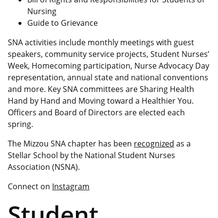
Nursing
Guide to Grievance
SNA activities include monthly meetings with guest
speakers, community service projects, Student Nurses’
Week, Homecoming participation, Nurse Advocacy Day
representation, annual state and national conventions
and more. Key SNA committees are Sharing Health
Hand by Hand and Moving toward a Healthier You.
Officers and Board of Directors are elected each
spring.
The Mizzou SNA chapter has been
recognized
as a
Stellar School by the National Student Nurses
Association (NSNA).
Connect on
Instagram
Student