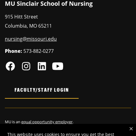
MU Sinclair School of Nursing
915 Hitt Street
Columbia
,
MO
65211
nursing@missouri.edu
Phone:
573-882-0277
FACULTY/STAFF LOGIN
MU is an
equal opportunity employer
.
This website uses cookies to ensure you get the best