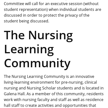
Committee will call for an executive session (without
student representation) when individual students are
discussed in order to protect the privacy of the
student being discussed.
The Nursing
Learning
Community
The Nursing Learning Community is an innovative
living-learning environment for pre-nursing, clinical
nursing and Nursing Scholar students and is located in
Galena Hall. As a member of this community, residents
work with nursing faculty and staff as well as residence
hall staff to create activities and opportunities that