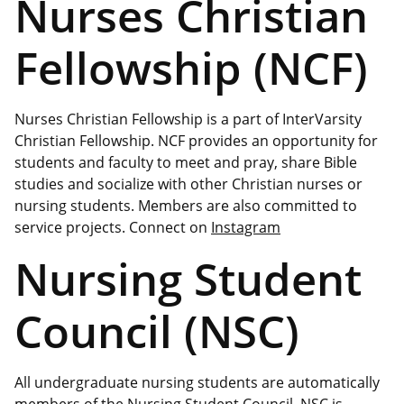
Nurses Christian
Fellowship (NCF)
Nurses Christian Fellowship is a part of InterVarsity
Christian Fellowship. NCF provides an opportunity for
students and faculty to meet and pray, share Bible
studies and socialize with other Christian nurses or
nursing students. Members are also committed to
service projects. Connect on
Instagram
Nursing Student
Council (NSC)
All undergraduate nursing students are automatically