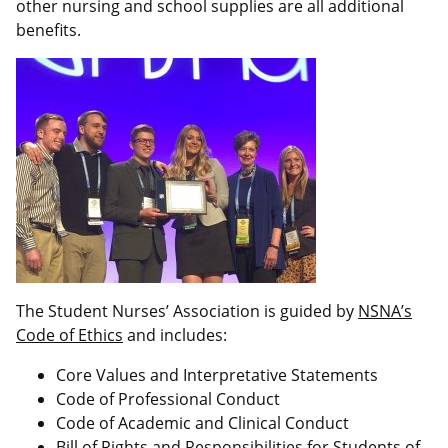
other nursing and school supplies are all additional
benefits.
The Student Nurses’ Association is guided by
NSNA’s
Code of Ethics
and includes:
Core Values and Interpretative Statements
Code of Professional Conduct
Code of Academic and Clinical Conduct
Bill of Rights and Responsibilities for Students of