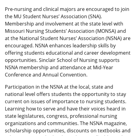
Pre-nursing and clinical majors are encouraged to join
the MU Student Nurses’ Association (SNA).
Membership and involvement at the state level with
Missouri Nursing Students’ Association (MONSA) and
at the National Student Nurses’ Association (NSNA) are
encouraged. NSNA enhances leadership skills by
offering students educational and career development
opportunities. Sinclair School of Nursing supports
NSNA membership and attendance at Mid-Year
Conference and Annual Convention.
Participation in the NSNA at the local, state and
national level offers students the opportunity to stay
current on issues of importance to nursing students.
Learning how to serve and have their voices heard in
state legislatures, congress, professional nursing
organizations and communities. The NSNA magazine,
scholarship opportunities, discounts on textbooks and