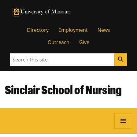
University of Missouri Homepage
University of Missouri Homepage
Directory
Employment
News
Outreach
Give
Search
search
Sinclair School of Nursing
menu