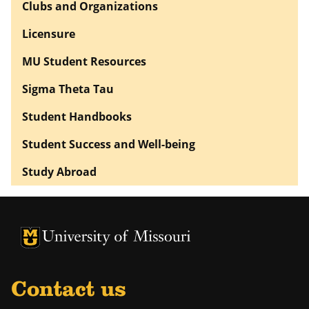
Clubs and Organizations
Licensure
MU Student Resources
Sigma Theta Tau
Student Handbooks
Student Success and Well-being
Study Abroad
University of Missouri Homepage
University of Missouri Homepage
Contact us