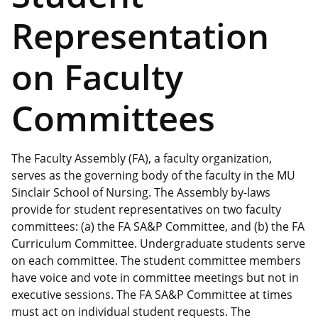
Representation
on Faculty
Committees
The Faculty Assembly (FA), a faculty organization,
serves as the governing body of the faculty in the MU
Sinclair School of Nursing. The Assembly by-laws
provide for student representatives on two faculty
committees: (a) the FA SA&P Committee, and (b) the FA
Curriculum Committee. Undergraduate students serve
on each committee. The student committee members
have voice and vote in committee meetings but not in
executive sessions. The FA SA&P Committee at times
must act on individual student requests. The