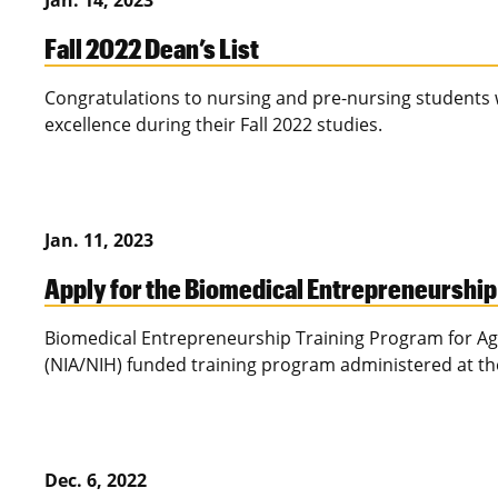
Jan. 14, 2023
Fall 2022 Dean’s List
Congratulations to nursing and pre-nursing students
excellence during their Fall 2022 studies.
Jan. 11, 2023
Apply for the Biomedical Entrepreneurship
Biomedical Entrepreneurship Training Program for Agin
(NIA/NIH) funded training program administered at the
Dec. 6, 2022