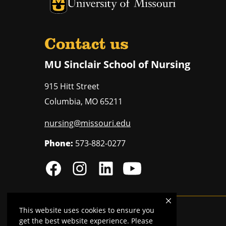
University of Missouri Homepage
University of Missouri Homepage
Contact us
MU Sinclair School of Nursing
915 Hitt Street
Columbia
,
MO
65211
nursing@missouri.edu
Phone:
573-882-0277
This website uses cookies to ensure you
MU is an
equal opportunity employer
.
get the best website experience. Please