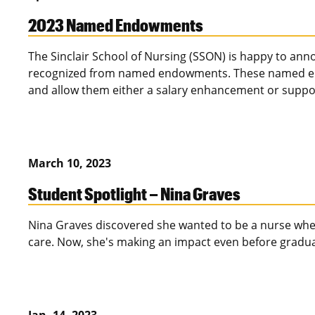
2023 Named Endowments
The Sinclair School of Nursing (SSON) is happy to anno
recognized from named endowments. These named end
and allow them either a salary enhancement or suppor
March 10, 2023
Student Spotlight – Nina Graves
Nina Graves discovered she wanted to be a nurse when
care. Now, she's making an impact even before gradua