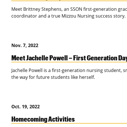
Meet Brittney Stephens, an SSON first-generation gr
coordinator and a true Mizzou Nursing success story.
Nov. 7, 2022
Meet Jachelle Powell – First Generation D
Jachelle Powell is a first-generation nursing student,
the way for future students like herself.
Oct. 19, 2022
Homecoming Activities