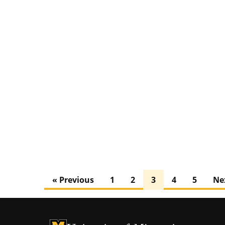
« Previous
1
2
3
4
5
Ne