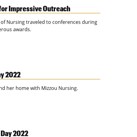
for Impressive Outreach
l of Nursing traveled to conferences during
erous awards.
ay 2022
find her home with Mizzou Nursing.
n Day 2022