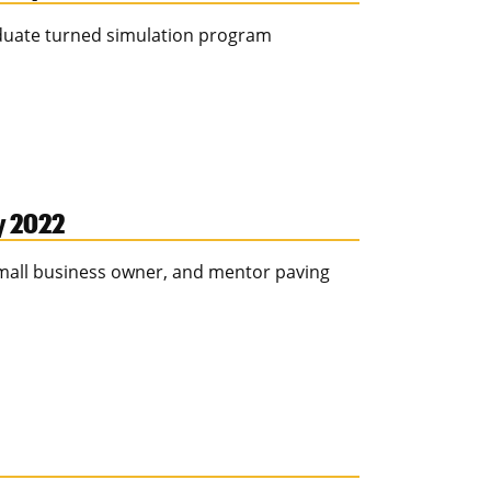
aduate turned simulation program
ay 2022
 small business owner, and mentor paving