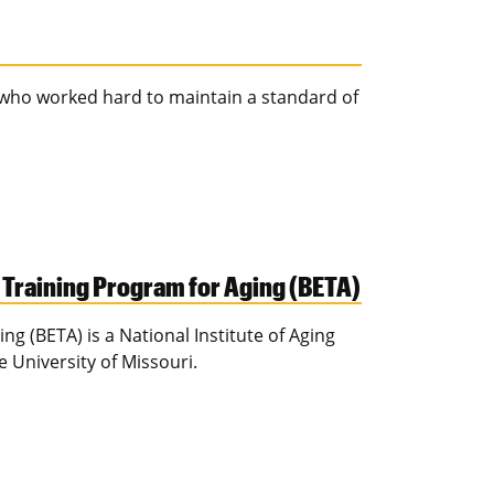
 who worked hard to maintain a standard of
 Training Program for Aging (BETA)
g (BETA) is a National Institute of Aging
 University of Missouri.