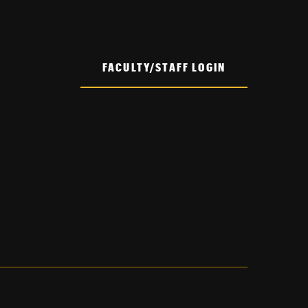
FACULTY/STAFF LOGIN