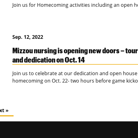
Join us for Homecoming activities including an open h
Sep. 12, 2022
Mizzou nursing is opening new doors – tou
and dedication on Oct. 14
Join us to celebrate at our dedication and open house 
homecoming on Oct. 22- two hours before game kickof
xt »