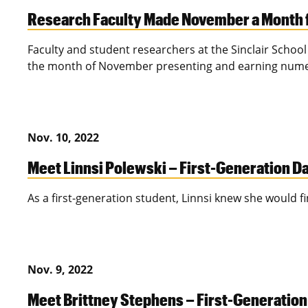
Research Faculty Made November a Month 
Faculty and student researchers at the Sinclair Schoo
the month of November presenting and earning num
Nov. 10, 2022
Meet Linnsi Polewski – First-Generation D
As a first-generation student, Linnsi knew she would 
Nov. 9, 2022
Meet Brittney Stephens – First-Generatio