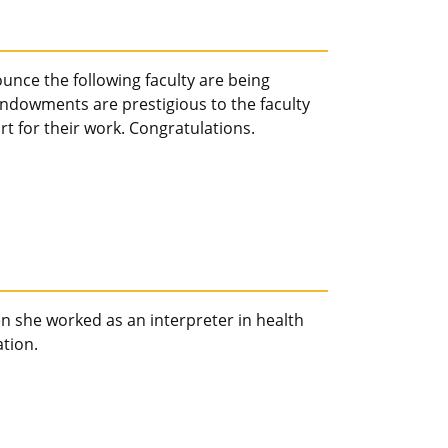
unce the following faculty are being
owments are prestigious to the faculty
t for their work. Congratulations.
 she worked as an interpreter in health
tion.