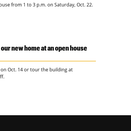
ouse from 1 to 3 p.m. on Saturday, Oct. 22.
r our new home at an open house
on Oct. 14 or tour the building at
f.