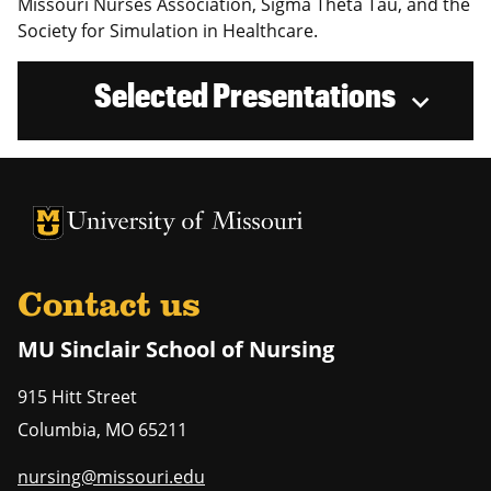
Missouri Nurses Association, Sigma Theta Tau, and the
Society for Simulation in Healthcare.
Selected Presentations
University of Missouri Homepage
University of Missouri Homepage
Contact us
MU Sinclair School of Nursing
915 Hitt Street
Columbia
,
MO
65211
nursing@missouri.edu