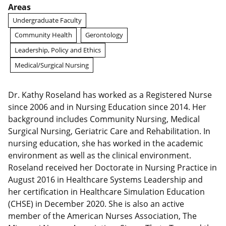
Areas
Undergraduate Faculty
Community Health
Gerontology
Leadership, Policy and Ethics
Medical/Surgical Nursing
Dr. Kathy Roseland has worked as a Registered Nurse
since 2006 and in Nursing Education since 2014. Her
background includes Community Nursing, Medical
Surgical Nursing, Geriatric Care and Rehabilitation. In
nursing education, she has worked in the academic
environment as well as the clinical environment.
Roseland received her Doctorate in Nursing Practice in
August 2016 in Healthcare Systems Leadership and
her certification in Healthcare Simulation Education
(CHSE) in December 2020. She is also an active
member of the American Nurses Association, The