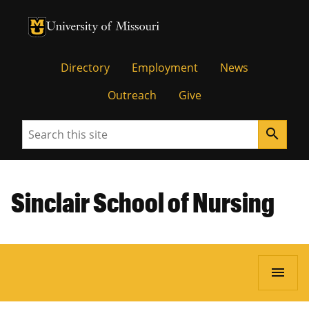
University of Missouri Homepage
University of Missouri Homepage
Directory
Employment
News
Outreach
Give
Search
search
Sinclair School of Nursing
menu