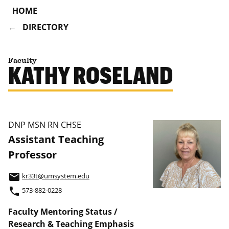
HOME
DIRECTORY
Faculty
KATHY ROSELAND
DNP MSN RN CHSE
Assistant Teaching
Professor
email
kr33t@umsystem.edu
phone
573-882-0228
Faculty Mentoring Status /
Research & Teaching Emphasis