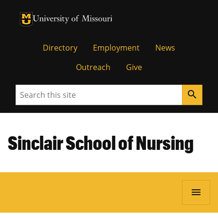
University of Missouri Homepage
University of Missouri Homepage
Directory
Employment
News
Outreach
Give
Search
search
Sinclair School of Nursing
menu