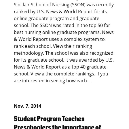
Sinclair School of Nursing (SSON) was recently
ranked by U.S. News & World Report for its
online graduate program and graduate
school. The SSON was rated in the top 50 for
best nursing online graduate programs. News
& World Report uses a complex system to
rank each school. View their ranking
methodology. The school was also recognized
for its graduate school. It was awarded by U.S.
News & World Report as a top 40 graduate
school. View a the complete rankings. If you
are interested in seeing how each…
Nov. 7, 2014
Student Program Teaches
Preschoolers the Importance of