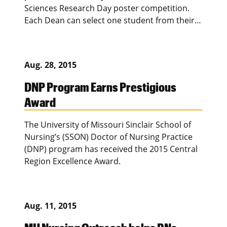
Sciences Research Day poster competition.
Each Dean can select one student from their…
Aug. 28, 2015
DNP Program Earns Prestigious
Award
The University of Missouri Sinclair School of
Nursing’s (SSON) Doctor of Nursing Practice
(DNP) program has received the 2015 Central
Region Excellence Award.
Aug. 11, 2015