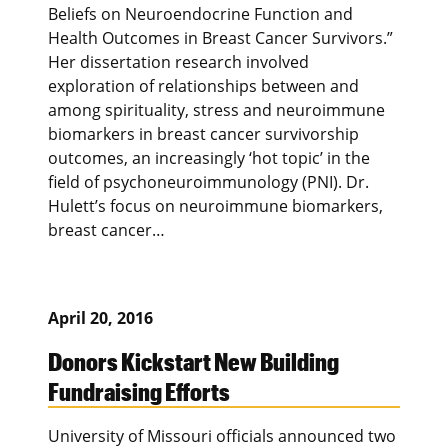
Beliefs on Neuroendocrine Function and
Health Outcomes in Breast Cancer Survivors.”
Her dissertation research involved
exploration of relationships between and
among spirituality, stress and neuroimmune
biomarkers in breast cancer survivorship
outcomes, an increasingly ‘hot topic’ in the
field of psychoneuroimmunology (PNI). Dr.
Hulett’s focus on neuroimmune biomarkers,
breast cancer…
April 20, 2016
Donors Kickstart New Building
Fundraising Efforts
University of Missouri officials announced two