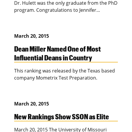
Dr. Hulett was the only graduate from the PhD
program. Congratulations to Jennifer…
March 20, 2015
Dean Miller Named One of Most
Influential Deans in Country
This ranking was released by the Texas based
company Mometrix Test Preparation.
March 20, 2015
New Rankings Show SSON as Elite
March 20, 2015 The University of Missouri