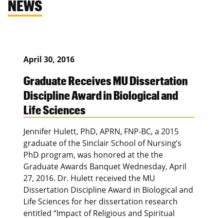
NEWS
April 30, 2016
Graduate Receives MU Dissertation
Discipline Award in Biological and
Life Sciences
Jennifer Hulett, PhD, APRN, FNP-BC, a 2015
graduate of the Sinclair School of Nursing’s
PhD program, was honored at the the
Graduate Awards Banquet Wednesday, April
27, 2016. Dr. Hulett received the MU
Dissertation Discipline Award in Biological and
Life Sciences for her dissertation research
entitled “Impact of Religious and Spiritual