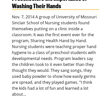
Washing Their Hands
Nov. 7, 2014 A group of University of Missouri
Sinclair School of Nursing students found
themselves putting on a clinic inside a
classroom. It was the first event ever for the
program, Sharing Health Hand by Hand.
Nursing students were teaching proper hand
hygiene to a class of preschool students with
developmental needs. Program leaders say
the children took to it even better than they
thought they would. They sang songs, they
used baby powder to show how easily germs
are spread, and they played games. “I think
the kids had a lot of fun and learned a lot
about…