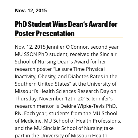
Nov. 12, 2015
PhD Student Wins Dean’s Award for
Poster Presentation
Nov. 12, 2015 Jennifer O’Connor, second year
MU SSON PhD student, received the Sinclair
School of Nursing Dean’s Award for her
research poster “Leisure Time Physical
Inactivity, Obesity, and Diabetes Rates in the
Southern United States” at the University of
Missouri’s Health Sciences Research Day on
Thursday, November 12th, 2015. Jennifer’s
research mentor is Deidre Wipke-Tevis PhD,
RN. Each year, students from the MU School
of Medicine, MU School of Health Professions,
and the MU Sinclair School of Nursing take
part in the University of Missouri Health