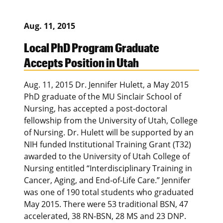
Aug. 11, 2015
Local PhD Program Graduate
Accepts Position in Utah
Aug. 11, 2015 Dr. Jennifer Hulett, a May 2015
PhD graduate of the MU Sinclair School of
Nursing, has accepted a post-doctoral
fellowship from the University of Utah, College
of Nursing. Dr. Hulett will be supported by an
NIH funded Institutional Training Grant (T32)
awarded to the University of Utah College of
Nursing entitled “Interdisciplinary Training in
Cancer, Aging, and End-of-Life Care.” Jennifer
was one of 190 total students who graduated
May 2015. There were 53 traditional BSN, 47
accelerated, 38 RN-BSN, 28 MS and 23 DNP.