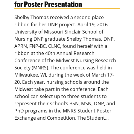
for Poster Presentation
Shelby Thomas received a second place
ribbon for her DNP project. April 19, 2016
University of Missouri Sinclair School of
Nursing DNP graduate Shelby Thomas, DNP,
APRN, FNP-BC, CLNC, found herself with a
ribbon at the 40th Annual Research
Conference of the Midwest Nursing Research
Society (MNRS). The conference was held in
Milwaukee, WI, during the week of March 17-
20. Each year, nursing schools around the
Midwest take part in the conference. Each
school can select up to three students to
represent their school’s BSN, MSN, DNP, and
PhD programs in the MNRS Student Poster
Exchange and Competition. The Student…