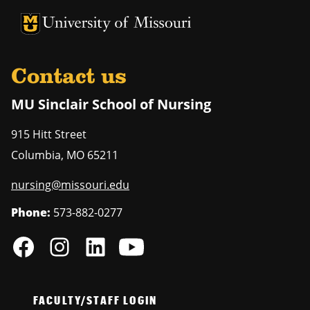
University of Missouri Homepage
University of Missouri Homepage
Contact us
MU Sinclair School of Nursing
915 Hitt Street
Columbia
,
MO
65211
nursing@missouri.edu
Phone:
573-882-0277
FACULTY/STAFF LOGIN