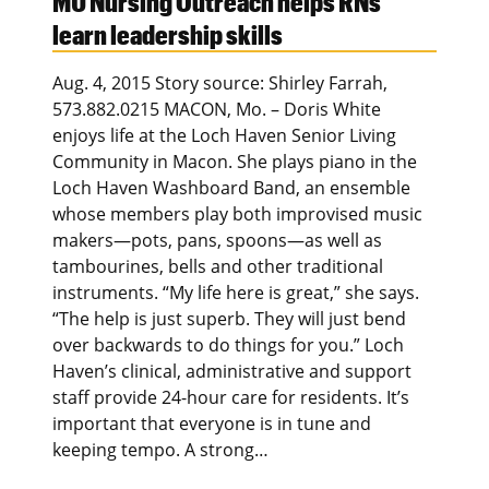
MU Nursing Outreach helps RNs
learn leadership skills
Aug. 4, 2015 Story source: Shirley Farrah,
573.882.0215 MACON, Mo. – Doris White
enjoys life at the Loch Haven Senior Living
Community in Macon. She plays piano in the
Loch Haven Washboard Band, an ensemble
whose members play both improvised music
makers—pots, pans, spoons—as well as
tambourines, bells and other traditional
instruments. “My life here is great,” she says.
“The help is just superb. They will just bend
over backwards to do things for you.” Loch
Haven’s clinical, administrative and support
staff provide 24-hour care for residents. It’s
important that everyone is in tune and
keeping tempo. A strong…