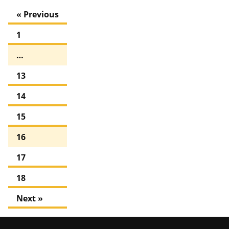
« Previous
1
…
13
14
15
16
17
18
Next »