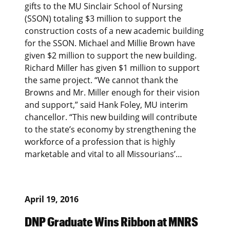
gifts to the MU Sinclair School of Nursing
(SSON) totaling $3 million to support the
construction costs of a new academic building
for the SSON. Michael and Millie Brown have
given $2 million to support the new building.
Richard Miller has given $1 million to support
the same project. “We cannot thank the
Browns and Mr. Miller enough for their vision
and support,” said Hank Foley, MU interim
chancellor. “This new building will contribute
to the state’s economy by strengthening the
workforce of a profession that is highly
marketable and vital to all Missourians’…
April 19, 2016
DNP Graduate Wins Ribbon at MNRS