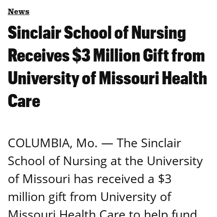
News
Sinclair School of Nursing
Receives $3 Million Gift from
University of Missouri Health
Care
COLUMBIA, Mo. ― The Sinclair
School of Nursing at the University
of Missouri has received a $3
million gift from University of
Missouri Health Care to help fund