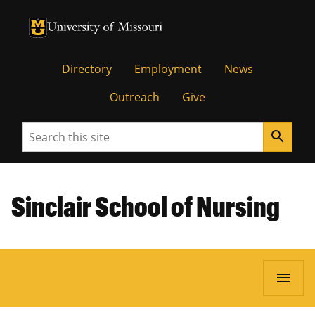
University of Missouri Homepage
University of Missouri Homepage
Directory
Employment
News
Outreach
Give
Search
search
Sinclair School of Nursing
menu