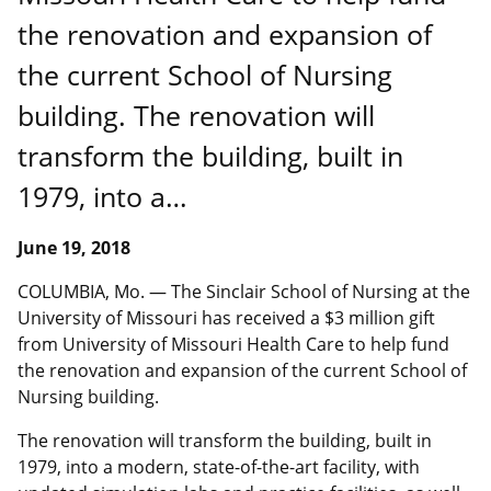
the renovation and expansion of
the current School of Nursing
building. The renovation will
transform the building, built in
1979, into a…
June 19, 2018
COLUMBIA, Mo. ― The Sinclair School of Nursing at the
University of Missouri has received a $3 million gift
from University of Missouri Health Care to help fund
the renovation and expansion of the current School of
Nursing building.
The renovation will transform the building, built in
1979, into a modern, state-of-the-art facility, with