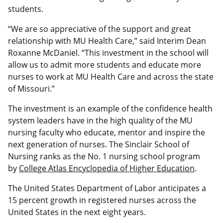
students.
“We are so appreciative of the support and great
relationship with MU Health Care,” said Interim Dean
Roxanne McDaniel. “This investment in the school will
allow us to admit more students and educate more
nurses to work at MU Health Care and across the state
of Missouri.”
The investment is an example of the confidence health
system leaders have in the high quality of the MU
nursing faculty who educate, mentor and inspire the
next generation of nurses. The Sinclair School of
Nursing ranks as the No. 1 nursing school program
by
College Atlas Encyclopedia of Higher Education
.
The United States Department of Labor anticipates a
15 percent growth in registered nurses across the
United States in the next eight years.