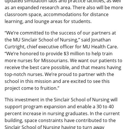
updated simulation labs and practice facilities, as well
as an expanded research area. There also will be more
classroom space, accommodations for distance
learning, and lounge areas for students.
“We’re committed to the success of our partners at
the MU Sinclair School of Nursing,” said Jonathan
Curtright, chief executive officer for MU Health Care.
“We’re honored to provide $3 million to help train
more nurses for Missourians. We want our patients to
receive the best care possible, and that means having
top-notch nurses. We’re proud to partner with the
school in this mission and are excited to see this
project come to fruition.”
This investment in the Sinclair School of Nursing will
support program expansion and enable a 30 to 40
percent increase in nursing graduates. In the current
building, space constraints have contributed to the
Sinclair School of Nursing having to turn away