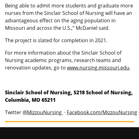
Being able to admit more students and graduate more
nurses from the Sinclair School of Nursing will have an
advantageous effect on the aging population in
Missouri and across the U.S.,” McDaniel said.
The project is slated for completion in 2021.
For more information about the Sinclair School of
Nursing academic programs, research teams and
renovation updates, go to
www.nursing.missouri.edu
.
Sinclair School of Nursing, S218 School of Nursing,
Columbia, MO 65211
Twitter
@MizzouNursing
·
Facebook.com/MizzouNursing