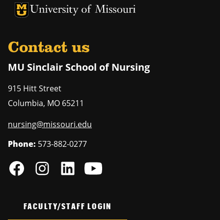
University of Missouri Homepage
University of Missouri Homepage
Contact us
MU Sinclair School of Nursing
915 Hitt Street
Columbia
,
MO
65211
nursing@missouri.edu
Phone:
573-882-0277
FACULTY/STAFF LOGIN