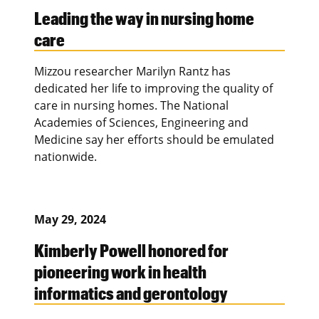
Leading the way in nursing home
care
Mizzou researcher Marilyn Rantz has
dedicated her life to improving the quality of
care in nursing homes. The National
Academies of Sciences, Engineering and
Medicine say her efforts should be emulated
nationwide.
May 29, 2024
Kimberly Powell honored for
pioneering work in health
informatics and gerontology