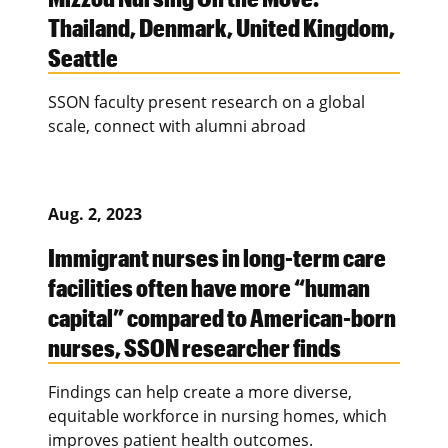
Thailand, Denmark, United Kingdom,
Seattle
SSON faculty present research on a global
scale, connect with alumni abroad
Aug. 2, 2023
Immigrant nurses in long-term care
facilities often have more “human
capital” compared to American-born
nurses, SSON researcher finds
Findings can help create a more diverse,
equitable workforce in nursing homes, which
improves patient health outcomes.