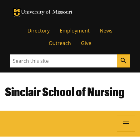
University of Missouri Homepage
University of Missouri Homepage
Directory
Employment
News
Outreach
Give
Search
search
Sinclair School of Nursing
menu