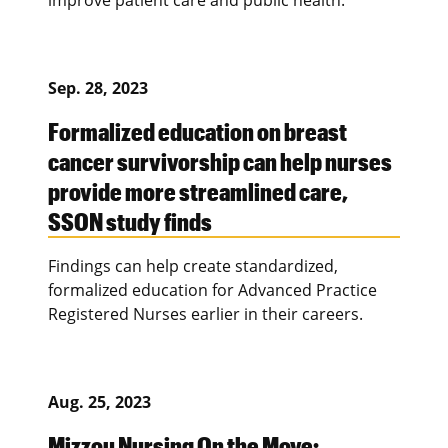
Sep. 28, 2023
Formalized education on breast
cancer survivorship can help nurses
provide more streamlined care,
SSON study finds
Findings can help create standardized,
formalized education for Advanced Practice
Registered Nurses earlier in their careers.
Aug. 25, 2023
Mizzou Nursing On the Move: