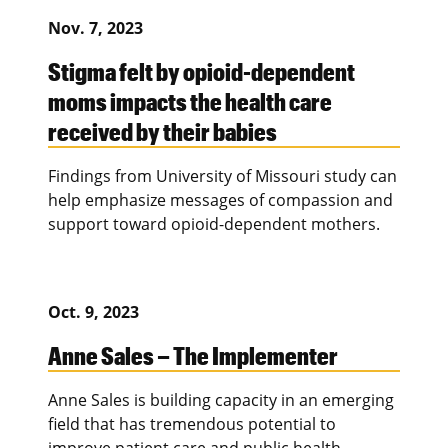
Nov. 7, 2023
Stigma felt by opioid-dependent
moms impacts the health care
received by their babies
Findings from University of Missouri study can
help emphasize messages of compassion and
support toward opioid-dependent mothers.
Oct. 9, 2023
Anne Sales – The Implementer
Anne Sales is building capacity in an emerging
field that has tremendous potential to
improve patient care and public health.