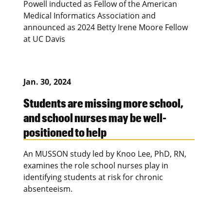
Powell inducted as Fellow of the American
Medical Informatics Association and
announced as 2024 Betty Irene Moore Fellow
at UC Davis
Jan. 30, 2024
Students are missing more school,
and school nurses may be well-
positioned to help
An MUSSON study led by Knoo Lee, PhD, RN,
examines the role school nurses play in
identifying students at risk for chronic
absenteeism.