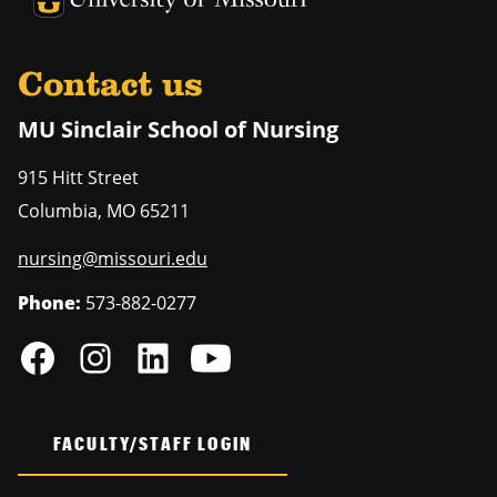
Contact us
MU Sinclair School of Nursing
915 Hitt Street
Columbia
,
MO
65211
nursing@missouri.edu
Phone:
573-882-0277
FACULTY/STAFF LOGIN