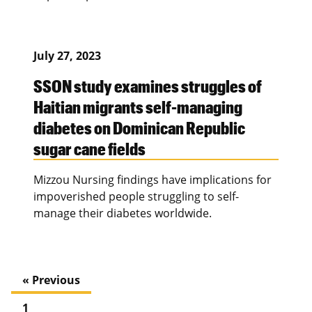
July 27, 2023
SSON study examines struggles of
Haitian migrants self-managing
diabetes on Dominican Republic
sugar cane fields
Mizzou Nursing findings have implications for
impoverished people struggling to self-
manage their diabetes worldwide.
« Previous
1