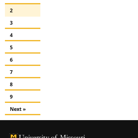
2
3
4
5
6
7
8
9
Next »
University of Missouri Homepage
University of Missouri Homepage