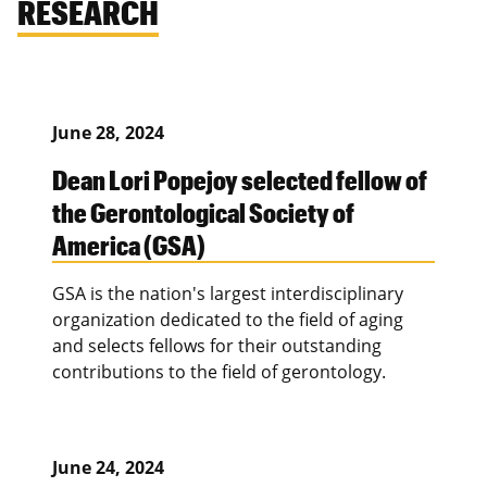
RESEARCH
June 28, 2024
Dean Lori Popejoy selected fellow of
the Gerontological Society of
America (GSA)
GSA is the nation's largest interdisciplinary
organization dedicated to the field of aging
and selects fellows for their outstanding
contributions to the field of gerontology.
June 24, 2024