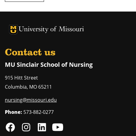
University of Missouri Homepage
University of Missouri Homepage
Contact us
MU Sinclair School of Nursing
915 Hitt Street
Columbia
,
MO
65211
nursing@missouri.edu
Phone:
573-882-0277