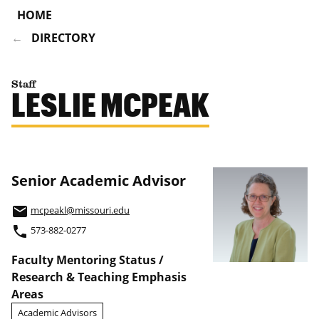
HOME
DIRECTORY
Staff
LESLIE MCPEAK
Senior Academic Advisor
email
mcpeakl@missouri.edu
phone
573-882-0277
Faculty Mentoring Status /
Research & Teaching Emphasis
Areas
Academic Advisors