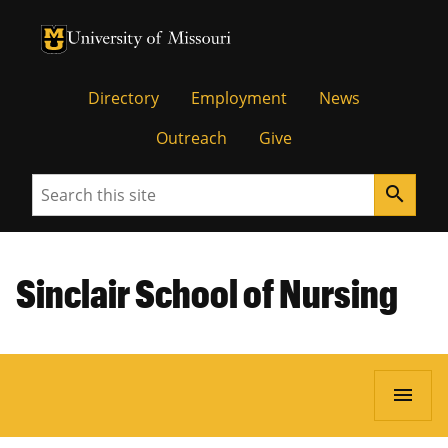
University of Missouri Homepage
University of Missouri Homepage
Directory
Employment
News
Outreach
Give
Search
search
Sinclair School of Nursing
menu