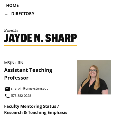
HOME
DIRECTORY
Faculty
JAYDE N. SHARP
MS(N), RN
Assistant Teaching
Professor
email
sharpjn@umsystem.edu
phone
573-882-0228
Faculty Mentoring Status /
Research & Teaching Emphasis