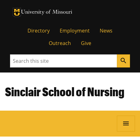
University of Missouri Homepage
University of Missouri Homepage
Directory
Employment
News
Outreach
Give
Search
search
Sinclair School of Nursing
menu