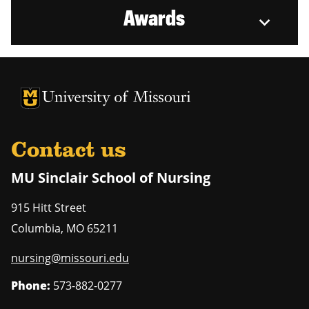
Awards
University of Missouri Homepage
University of Missouri Homepage
Contact us
MU Sinclair School of Nursing
915 Hitt Street
Columbia
,
MO
65211
nursing@missouri.edu
Phone:
573-882-0277