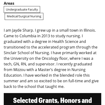
Areas
Undergraduate Faculty
Medical/Surgical Nursing
I am Jayde Sharp. I grew up in a small town in Illinois.
Came to Columbia in 2013 to study nursing. I
graduated with a degree in Health Science and
transitioned to the accelerated program through the
Sinclair School of Nursing. I have primarily worked at
the University on the Oncology floor, where I was a
tech, GN, RN, and supervisor. I recently graduated
from Mizzou with a Master’s degree in Nursing
Education. I have worked in the blended role this
summer and am so excited to be on full-time and give
back to the school that taught me.
Selected Grants, Honors and