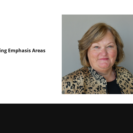
hing Emphasis Areas