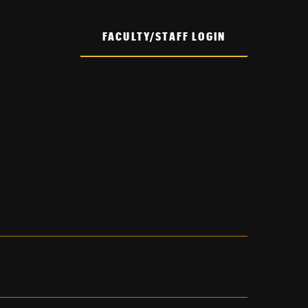
FACULTY/STAFF LOGIN