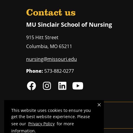
Contact us
MU Sinclair School of Nursing
915 Hitt Street
Columbia
,
MO
65211
nursing@missouri.edu
Phone:
573-882-0277
This website uses cookies to ensure you
MU is an
equal opportunity employer
.
get the best website experience. Please
see our
Privacy Policy
for more
information.