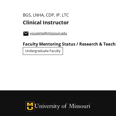
Study Abroad
BGS, LNHA, CDP, IP. LTC
Clinical Instructor
email
youseme@missouri.edu
Faculty Mentoring Status / Research & Teac
Undergraduate Faculty
University of Missouri Homepage
University of Missouri Homepage